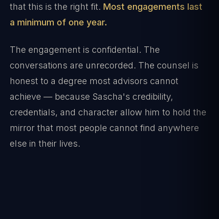
that this is the right fit.
Most engagements last
a minimum of one year.
The engagement is confidential. The
conversations are unrecorded. The counsel is
honest to a degree most advisors cannot
achieve — because Sascha's credibility,
credentials, and character allow him to hold the
mirror that most people cannot find anywhere
else in their lives.