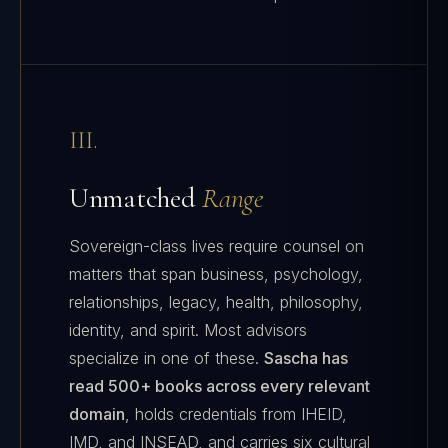
III.
Unmatched
Range
Sovereign-class lives require counsel on
matters that span business, psychology,
relationships, legacy, health, philosophy,
identity, and spirit. Most advisors
specialize in one of these.
Sascha has
read 500+ books across every relevant
domain
, holds credentials from IHEID,
IMD, and INSEAD, and carries six cultural