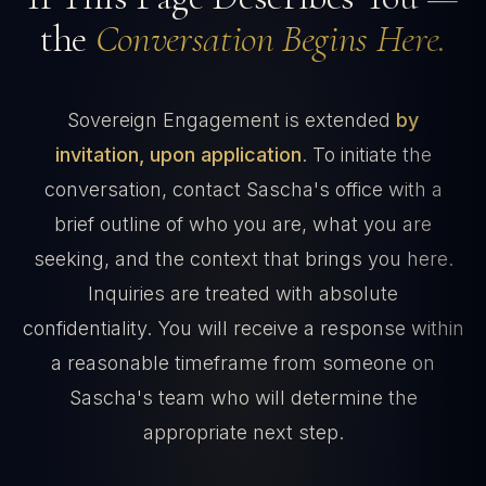
the
Conversation Begins Here.
Sovereign Engagement is extended
by
invitation, upon application
. To initiate the
conversation, contact Sascha's office with a
brief outline of who you are, what you are
seeking, and the context that brings you here.
Inquiries are treated with absolute
confidentiality. You will receive a response within
a reasonable timeframe from someone on
Sascha's team who will determine the
appropriate next step.