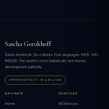
Sascha Gorokhoff
Swiss-American. Six cultures. Four languages. IHEID · IMD ·
INSEAD. The world's most statistically rare human
development authority.
APPROXIMATELY 1 IN 5 BILLION
NAVIGATE
SERVICES
Home
All Services