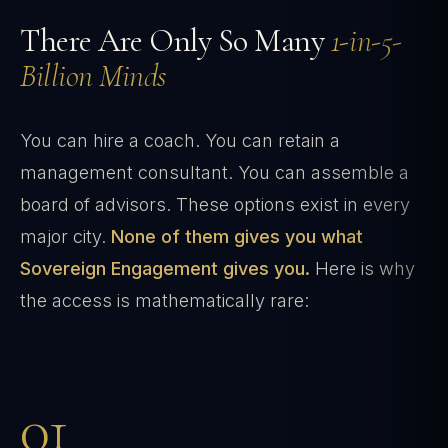
There Are Only So Many
1-in-5-
Billion Minds
You can hire a coach. You can retain a
management consultant. You can assemble a
board of advisors. These options exist in every
major city.
None of them gives you what
Sovereign Engagement gives you.
Here is why
the access is mathematically rare:
01