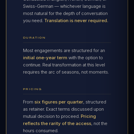
Swiss-German — whichever language is
most natural for the depth of conversation
you need.
Translation is never required.
DURATION
Most engagements are structured for an
initial one-year term
with the option to
continue. Real transformation at this level
requires the arc of seasons, not moments.
PRICING
From
six figures per quarter
, structured
as retainer. Exact terms discussed upon
mutual decision to proceed.
Pricing
reflects the rarity of the access
, not the
hours consumed.