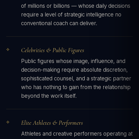
of millions or billions — whose daily decisions
require a level of strategic intelligence no
conventional coach can deliver.
Celebrities & Public Figures
Public figures whose image, influence, and
decision-making require absolute discretion,
sophisticated counsel, and a strategic partner
who has nothing to gain from the relationship
beyond the work itself.
Elite Athletes & Performers
Athletes and creative performers operating at