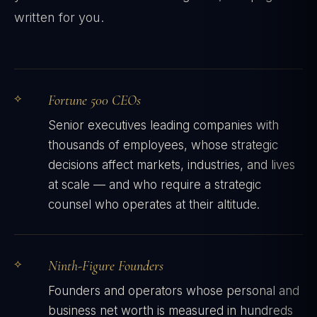
written for you.
Fortune 500 CEOs
Senior executives leading companies with
thousands of employees, whose strategic
decisions affect markets, industries, and lives
at scale — and who require a strategic
counsel who operates at their altitude.
Ninth-Figure Founders
Founders and operators whose personal and
business net worth is measured in hundreds