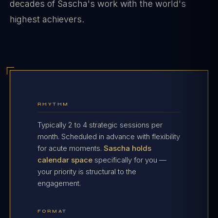
decades of Sascha's work with the world's
highest achievers.
RHYTHM
Typically 2 to 4 strategic sessions per
month. Scheduled in advance with flexibility
for acute moments.
Sascha holds
calendar space
specifically for you —
your priority is structural to the
engagement.
FORMAT