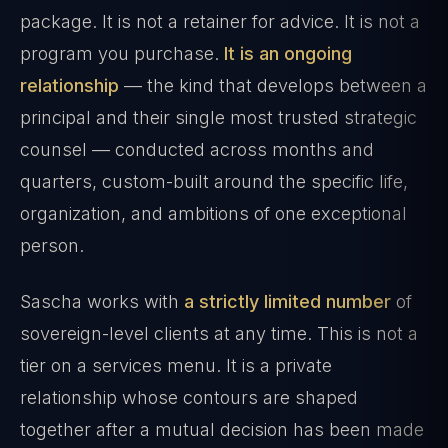
package. It is not a retainer for advice. It is not a
program you purchase.
It is an ongoing
relationship
— the kind that develops between a
principal and their single most trusted strategic
counsel — conducted across months and
quarters, custom-built around the specific life,
organization, and ambitions of one exceptional
person.
Sascha works with
a strictly limited number
of
sovereign-level clients at any time. This is not a
tier on a services menu. It is a private
relationship whose contours are shaped
together after a mutual decision has been made