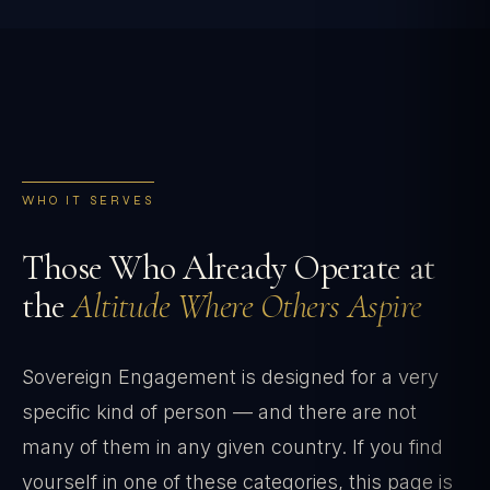
WHO IT SERVES
Those Who Already Operate at
the
Altitude Where Others Aspire
Sovereign Engagement is designed for a very
specific kind of person — and there are not
many of them in any given country. If you find
yourself in one of these categories, this page is