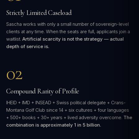
Strictly Limited Caseload
Sascha works with only a small number of sovereign-level
clients at any time. When the seats are full, applicants join a
waitlist.
Artificial scarcity is not the strategy — actual
depth of service is.
02
Compound Rarity of Profile
IHEID + IMD + INSEAD + Swiss political delegate + Crans-
Montana Golf Club since 14 + six cultures + four languages
+ 500+ books + 30+ years + lived adversity overcome.
The
combination is approximately 1 in 5 billion.