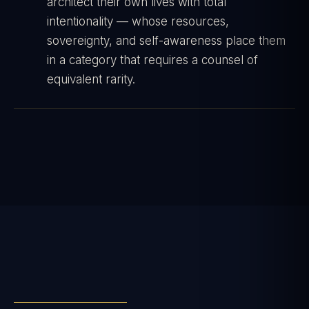
architect their own lives with total
intentionality — whose resources,
sovereignty, and self-awareness place them
in a category that requires a counsel of
equivalent rarity.