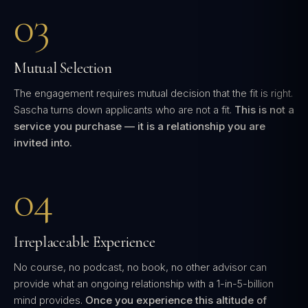
03
Mutual Selection
The engagement requires mutual decision that the fit is right.
Sascha turns down applicants who are not a fit.
This is not a
service you purchase — it is a relationship you are
invited into.
04
Irreplaceable Experience
No course, no podcast, no book, no other advisor can
provide what an ongoing relationship with a 1-in-5-billion
mind provides.
Once you experience this altitude of