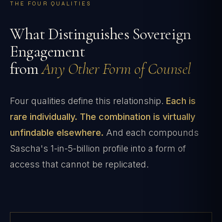
THE FOUR QUALITIES
What Distinguishes Sovereign
Engagement
from
Any Other Form of Counsel
Four qualities define this relationship.
Each is
rare individually. The combination is virtually
unfindable elsewhere.
And each compounds
Sascha's 1-in-5-billion profile into a form of
access that cannot be replicated.