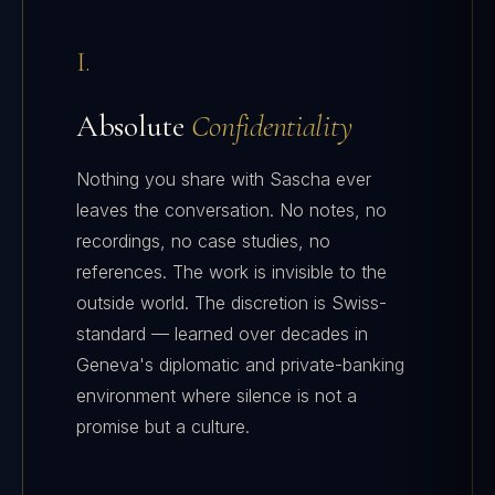
I.
Absolute
Confidentiality
Nothing you share with Sascha ever
leaves the conversation. No notes, no
recordings, no case studies, no
references. The work is invisible to the
outside world. The discretion is Swiss-
standard — learned over decades in
Geneva's diplomatic and private-banking
environment where silence is not a
promise but a culture.