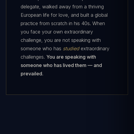
delegate, walked away from a thriving
European life for love, and built a global
practice from scratch in his 40s. When
you face your own extraordinary
challenge, you are not speaking with
someone who has
studied
extraordinary
challenges.
You are speaking with
someone who has lived them — and
prevailed.