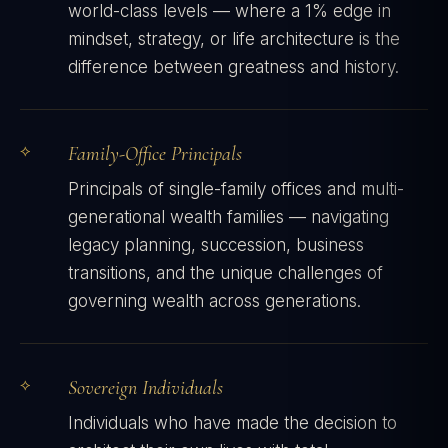
world-class levels — where a 1% edge in
mindset, strategy, or life architecture is the
difference between greatness and history.
Family-Office Principals
Principals of single-family offices and multi-
generational wealth families — navigating
legacy planning, succession, business
transitions, and the unique challenges of
governing wealth across generations.
Sovereign Individuals
Individuals who have made the decision to