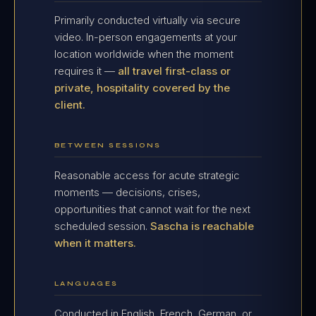
Primarily conducted virtually via secure
video. In-person engagements at your
location worldwide when the moment
requires it —
all travel first-class or
private, hospitality covered by the
client.
BETWEEN SESSIONS
Reasonable access for acute strategic
moments — decisions, crises,
opportunities that cannot wait for the next
scheduled session.
Sascha is reachable
when it matters.
LANGUAGES
Conducted in English, French, German, or