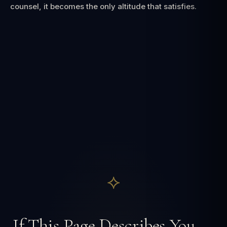
counsel, it becomes the only altitude that satisfies.
⟡
If This Page Describes You —