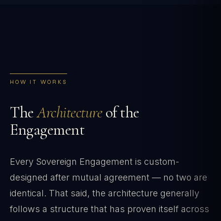
HOW IT WORKS
The
Architecture
of the
Engagement
Every Sovereign Engagement is custom-
designed after mutual agreement — no two are
identical. That said, the architecture generally
follows a structure that has proven itself across