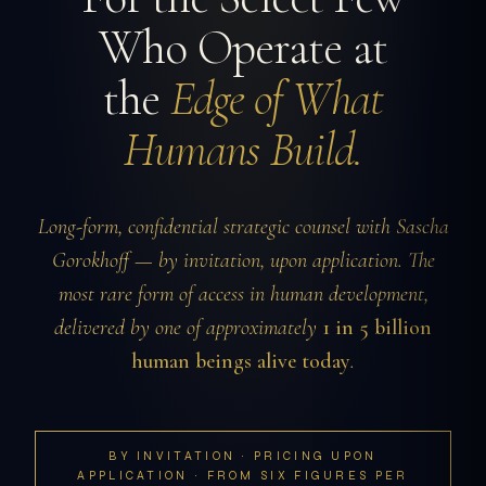
Who Operate at
the
Edge of What
Humans Build.
Long-form, confidential strategic counsel with Sascha
Gorokhoff — by invitation, upon application. The
most rare form of access in human development,
delivered by one of approximately
1 in 5 billion
human beings alive today
.
BY INVITATION · PRICING UPON
APPLICATION · FROM SIX FIGURES PER