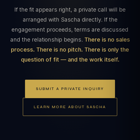
If the fit appears right, a private call will be
arranged with Sascha directly. If the
engagement proceeds, terms are discussed
and the relationship begins.
There is no sales
process. There is no pitch. There is only the
question of fit — and the work itself.
SUBMIT A PRIVATE INQUIRY
LEARN MORE ABOUT SASCHA