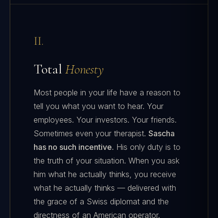
II.
Total
Honesty
Most people in your life have a reason to
tell you what you want to hear. Your
employees. Your investors. Your friends.
Sometimes even your therapist.
Sascha
has no such incentive.
His only duty is to
the truth of your situation. When you ask
him what he actually thinks, you receive
what he actually thinks — delivered with
the grace of a Swiss diplomat and the
directness of an American operator.