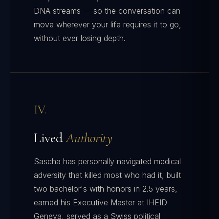
DNA streams — so the conversation can
move wherever your life requires it to go,
without ever losing depth.
IV.
Lived
Authority
Sascha has personally navigated medical
adversity that killed most who had it, built
two bachelor's with honors in 2.5 years,
earned his Executive Master at IHEID
Geneva, served as a Swiss political