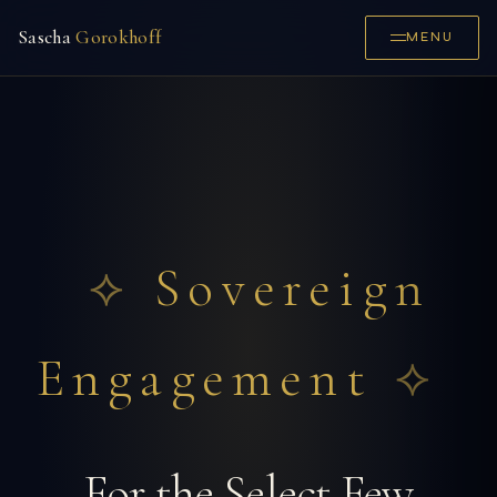
Sascha
Gorokhoff
MENU
Sovereign
Engagement
For the Select Few