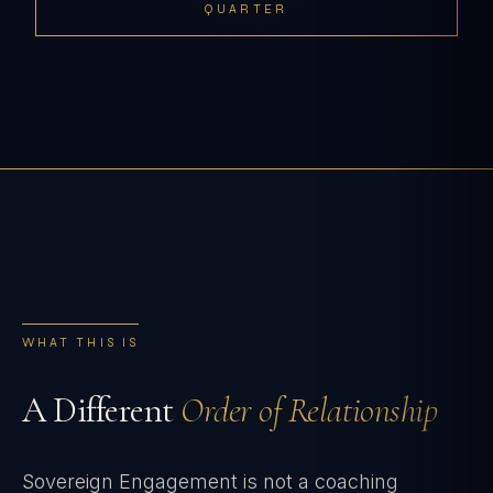
QUARTER
WHAT THIS IS
A Different
Order of Relationship
Sovereign Engagement is not a coaching