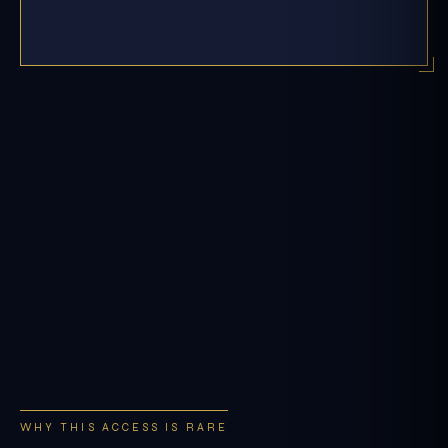
WHY THIS ACCESS IS RARE