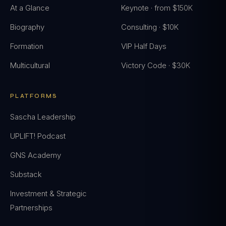
At a Glance
Keynote · from $150K
Biography
Consulting · $10K
Formation
VIP Half Days
Multicultural
Victory Code · $30K
PLATFORMS
Sascha Leadership
UPLIFT! Podcast
GNS Academy
Substack
Investment & Strategic
Partnerships